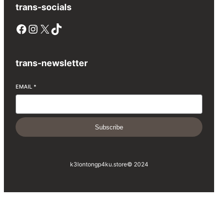
trans-socials
Facebook
Instagram
X
TikTok
trans-newsletter
EMAIL
*
Subscribe
k3lontongp4ku.store
© 2024