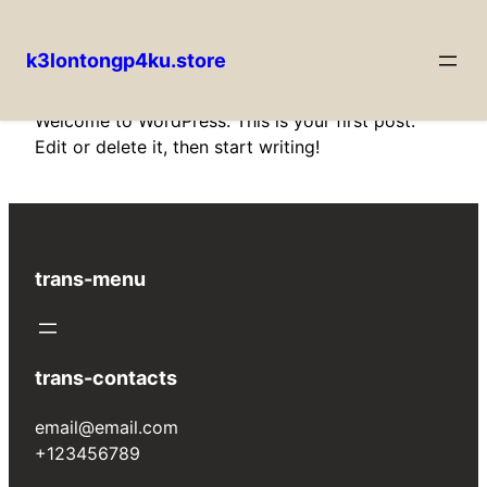
k3lontongp4ku.store
Skip
Welcome to WordPress. This is your first post.
to
Edit or delete it, then start writing!
content
trans-menu
trans-contacts
email@email.com
+123456789